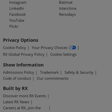
Instagram
Batimat
LinkedIn
Interclima
Facebook
Renodays
YouTube
Flickr
Privacy Options
Cookie Policy
Your Privacy Choices
RX Global Privacy Policy
Cookie Settings
Show Information
Admissions Policy
Trademark
Safety & Security
Code of conduct
Our commitments
Built by RX
Discover more RX Events
Latest RX News
Careers at RX, join the