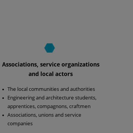
Associations, service organizations
and local actors
The local communities and authorities
Engineering and architecture students,
apprentices, compagnons, craftmen
Associations, unions and service
companies