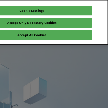
Cookie Settings
Exhibit
En
Accept Only Necessary Cookies
Fr
En
o
Registration 2026
Accept All Cookies
 visit
ea