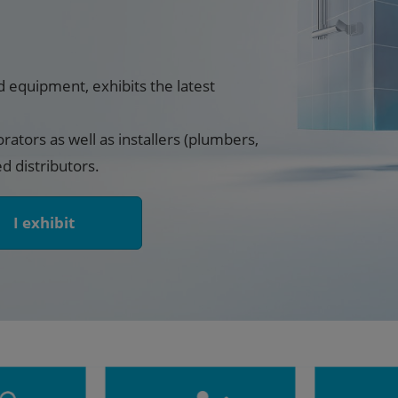
d equipment, exhibits the latest
orators as well as installers (plumbers,
ed distributors.
I exhibit