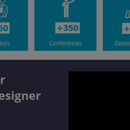
r
esigner