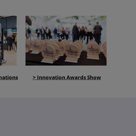
mations
> Innovation Awards Show