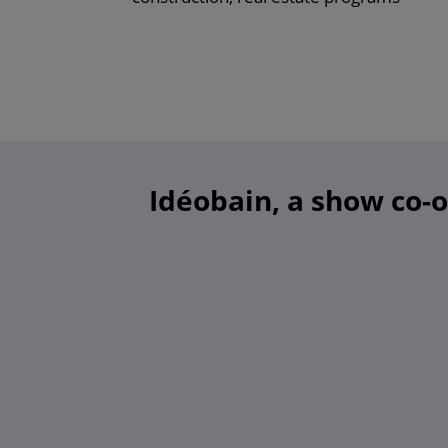
Idéobain, a show co-