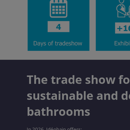
The trade show fo
sustainable and d
bathrooms
In 2026, Idéobain offers: