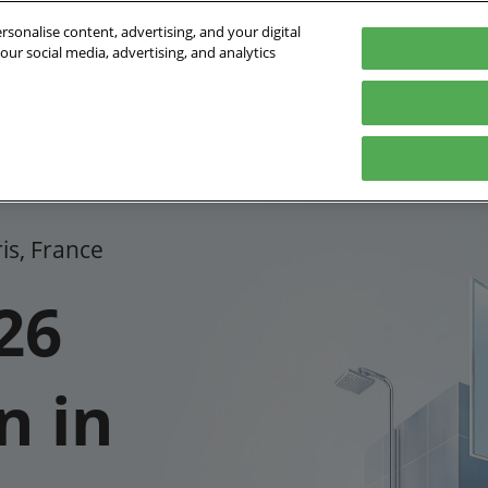
sonalise content, advertising, and your digital
our social media, advertising, and analytics
- 01/10/2026
orte de Versailles
Program
Who is coming?
Exhibit
Practical inf
2026 Sessions program
Exhibitors list
Digital Tools
FAQ
2026 Speakers
Partners
Plan your
ris, France
Innovation Awards
International
Press ar
26
n in