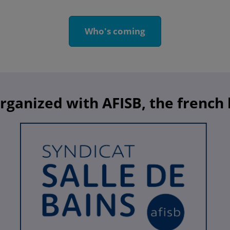
Who's coming
organized with AFISB, the french