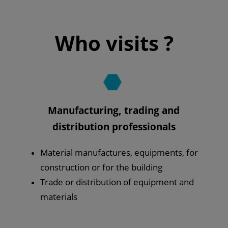
Who visits ?
Manufacturing, trading and
distribution professionals
Material manufactures, equipments, for
construction or for the building
Trade or distribution of equipment and
materials