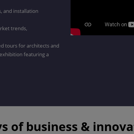
 and installation
rket trends,
ed tours for architects and
exhibition featuring a
ys of business & innova