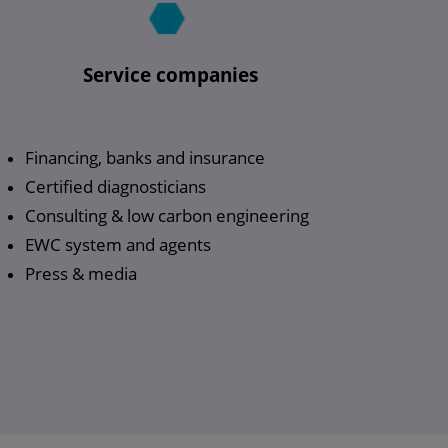
Service companies
Financing, banks and insurance
Certified diagnosticians
Consulting & low carbon engineering
EWC system and agents
Press & media