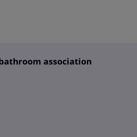
 bathroom association