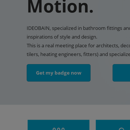
Motion.
IDEOBAIN, specialized in bathroom fittings an
inspirations of style and design.
This is a real meeting place for architects, dec
tilers, heating engineers, fitters) and specializ
Get my badge now