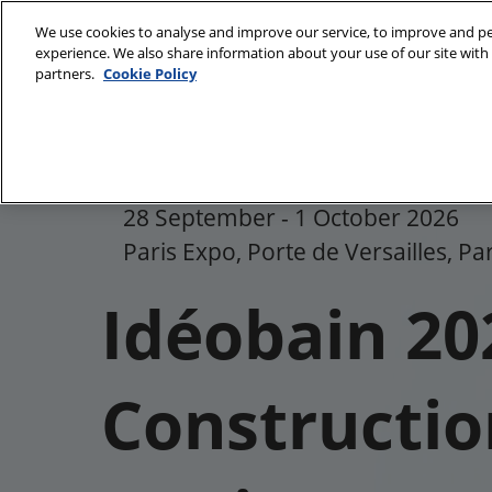
Skip
We use cookies to analyse and improve our service, to improve and per
to
experience. We also share information about your use of our site with 
28/09/2026 
content
partners.
Cookie Policy
Paris Expo, P
Discover Idéobain
Ideobain sectors
28 September - 1 October 2026
Gallery
Paris Expo, Porte de Versailles, Pa
Our commitments
Idéobain 20
Constructio