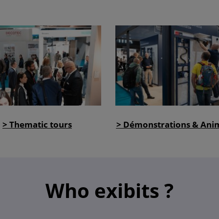
> Thematic tours
> Démonstrations & Ani
Who exibits ?