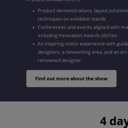
Product demonstrations, layout solutions,
techniques on exhibitor stands
Conferences and events aligned with ma
including Innovation Awards pitches
An inspiring visitor experience with guid
designers, a networking area, and an art 
renowned designer
Find out more about the show
4 da