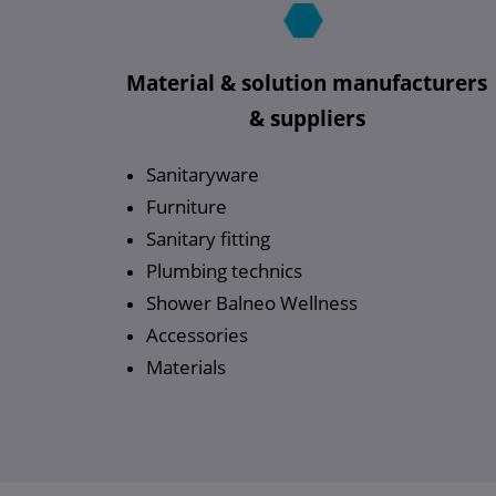
Material & solution manufacturers
& suppliers
Sanitaryware
Furniture
Sanitary fitting
Plumbing technics
Shower Balneo Wellness
Accessories
Materials