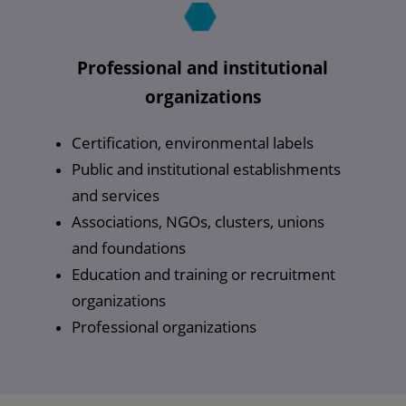
Professional and institutional
organizations
Certification, environmental labels
Public and institutional establishments
and services
Associations, NGOs, clusters, unions
and foundations
Education and training or recruitment
organizations
Professional organizations