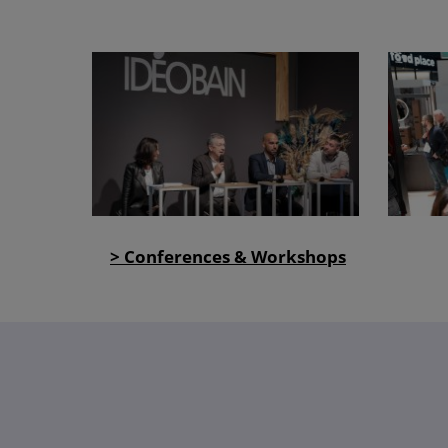
> Conferences & Workshops