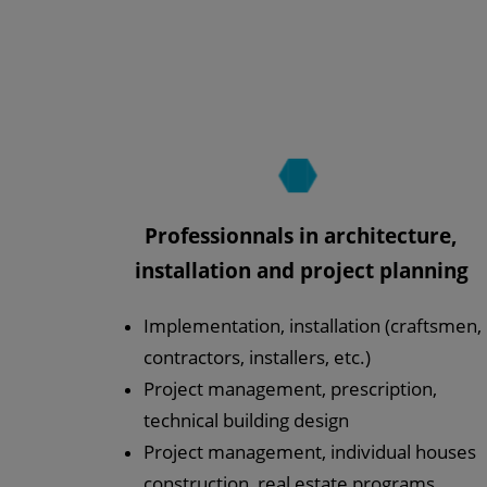
Professionnals in architecture,
installation and project planning
Implementation, installation (craftsmen,
contractors, installers, etc.)
Project management, prescription,
technical building design
Project management, individual houses
construction, real estate programs