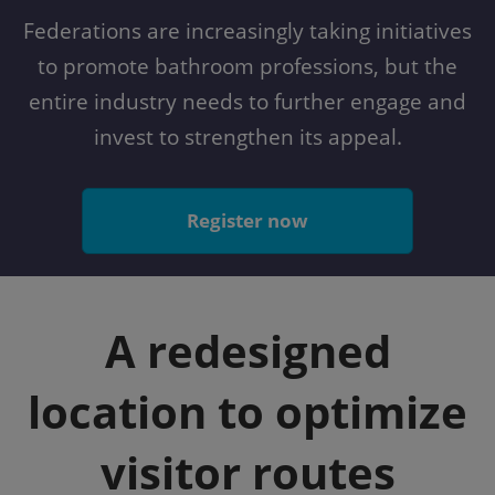
Federations are increasingly taking initiatives
to promote bathroom professions, but the
entire industry needs to further engage and
invest to strengthen its appeal.
Register now
A redesigned
location to optimize
visitor routes