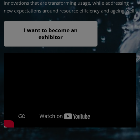
innovations that are transforming usage, while addressing
new expectations around resource efficiency and ageing well.
I want to become an
exhibitor