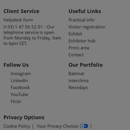
Client Service
Useful Links
Helpdesk form
Practical Info
(+33) 1 47 56 52 01 - Our
Visitor registration
telephone service is open
Exhibit
from Monday to Friday, 9am
Exhibitor hub
to 6pm CET.
Press area
Contact
Follow Us
Our Portfolio
Instagram
Batimat
LinkedIn
Interclima
Facebook
Renodays
YouTube
Flickr
Privacy Options
Cookie Policy
Your Privacy Choices