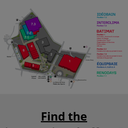
Find the