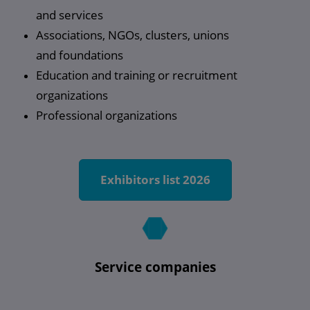
and services
Associations, NGOs, clusters, unions
and foundations
Education and training or recruitment
organizations
Professional organizations
Exhibitors list 2026
Service companies