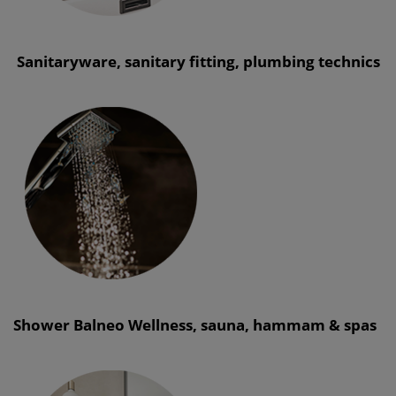
Sanitaryware, sanitary fitting, plumbing technics
Shower Balneo Wellness, sauna, hammam & spas