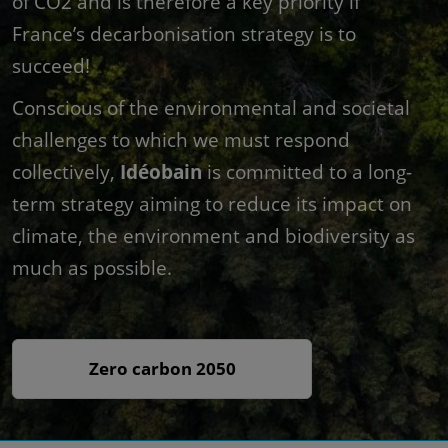
of CO2 and is therefore a key priority if
France’s decarbonisation strategy is to
succeed!
Conscious of the environmental and societal
challenges to which we must respond
collectively,
Idéobain
is committed to a long-
term strategy aiming to reduce its impact on
climate, the environment and biodiversity as
much as possible.
Zero carbon 2050