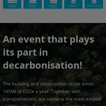
An event that plays
its part in
decarbonisation!
The building and construction sector emits
145Mt of CO2e a year. Together with
transportations, our sector is the main emitter