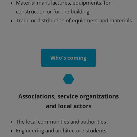
Material manufactures, equipments, for
construction or for the building
Trade or distribution of equipment and materials
Who's coming
Associations, service organizations
and local actors
The local communities and authorities
Engineering and architecture students,