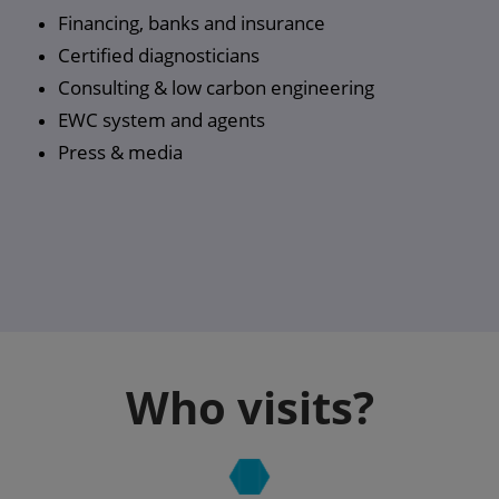
Financing, banks and insurance
Certified diagnosticians
Consulting & low carbon engineering
EWC system and agents
Press & media
Who visits?