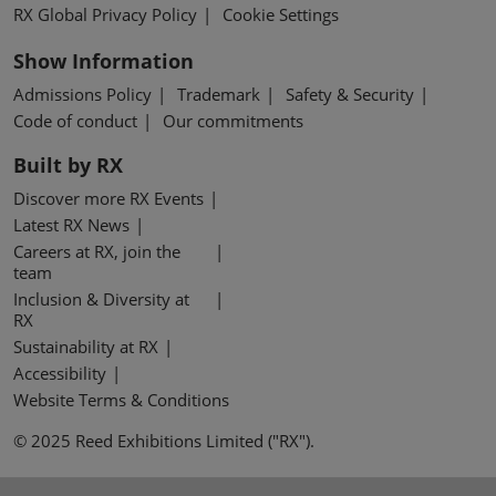
RX Global Privacy Policy
Cookie Settings
Show Information
Admissions Policy
Trademark
Safety & Security
Code of conduct
Our commitments
Built by RX
Discover more RX Events
Latest RX News
Careers at RX, join the
team
Inclusion & Diversity at
RX
Sustainability at RX
Accessibility
Website Terms & Conditions
© 2025 Reed Exhibitions Limited ("RX").