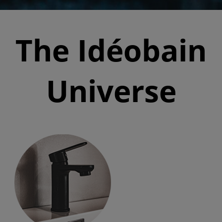
The Idéobain
Universe