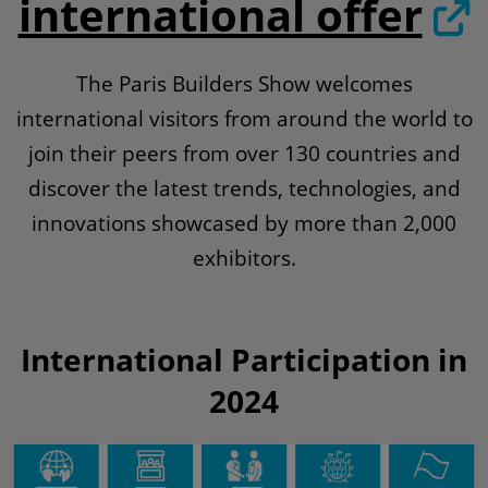
international offer
The Paris Builders Show welcomes
international visitors from around the world to
join their peers from over 130 countries and
discover the latest trends, technologies, and
innovations showcased by more than 2,000
exhibitors.
International Participation in
2024