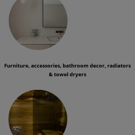
Furniture, accessories, bathroom decor, radiators
& towel dryers