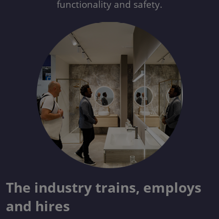
functionality and safety.
The industry trains, employs
and hires