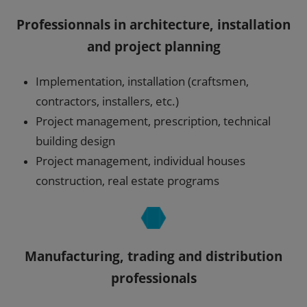
Professionnals in architecture, installation
and project planning
Implementation, installation (craftsmen,
contractors, installers, etc.)
Project management, prescription, technical
building design
Project management, individual houses
construction, real estate programs
Manufacturing, trading and distribution
professionals