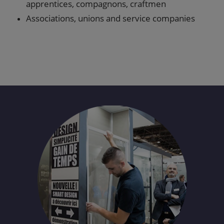
apprentices, compagnons, craftmen
Associations, unions and service companies