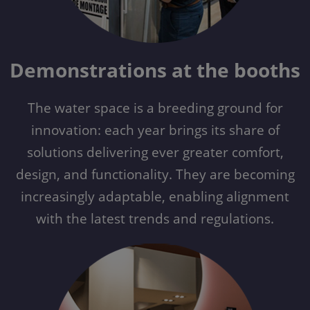
Demonstrations at the booths
The water space is a breeding ground for
innovation: each year brings its share of
solutions delivering ever greater comfort,
design, and functionality. They are becoming
increasingly adaptable, enabling alignment
with the latest trends and regulations.