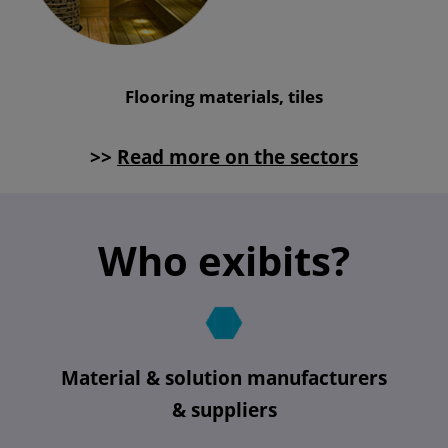
Flooring materials, tiles
>>
Read more on the sectors
Who exibits?
Material & solution manufacturers
& suppliers