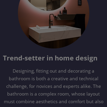
Trend-setter in home design
Designing, fitting out and decorating a
bathroom is both a creative and technical
challenge, for novices and experts alike. The
bathroom is a complex room, whose layout
must combine aesthetics and comfort but also