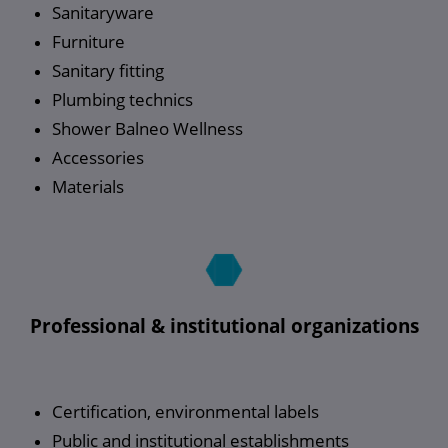
Sanitaryware
Furniture
Sanitary fitting
Plumbing technics
Shower Balneo Wellness
Accessories
Materials
Professional & institutional organizations
Certification, environmental labels
Public and institutional establishments